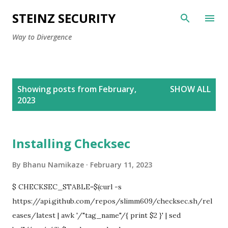
Skip to main content
STEINZ SECURITY
Way to Divergence
P
Showing posts from February,
SHOW ALL
o
2023
s
t
s
Installing Checksec
By
Bhanu Namikaze
February 11, 2023
$ CHECKSEC_STABLE=$(curl -s
https://api.github.com/repos/slimm609/checksec.sh/rel
eases/latest | awk '/"tag_name"/{ print $2 }' | sed