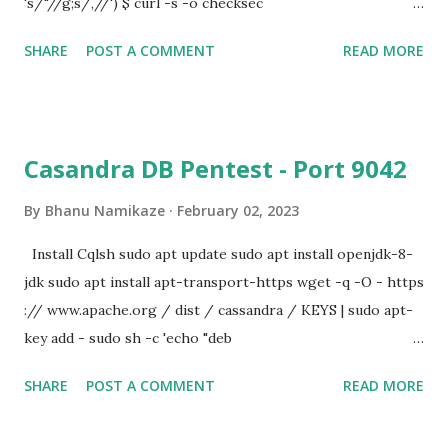
's/"//g;s/,//') $ curl -s -o checksec
https://raw.githubusercontent.com/slimm609/checksec.s
SHARE
POST A COMMENT
READ MORE
h/${CHECKSEC_STABLE}/checksec $ curl -s -o
checksec.sig
https://raw.githubusercontent.com/slimm609/checksec.s
h/${CHECKSEC_STABLE}/checksec.sig $ curl -s -o
Casandra DB Pentest - Port 9042
checksec.pub
https://raw.githubusercontent.com/slimm609/checksec.s
By
Bhanu Namikaze
February 02, 2023
h/${CHECKSEC_STABLE}/checksec.pub $ openssl dgst -
Install Cqlsh sudo apt update sudo apt install openjdk-8-
sha256 -verify checksec.pub -signature checksec.sig
jdk sudo apt install apt-transport-https wget -q -O - https
checksec Verified OK $ chmod u+x checksec checksec --
:// www.apache.org / dist / cassandra / KEYS | sudo apt-
file=vuln checksec --file=/bin/sh
key add - sudo sh -c 'echo "deb
http://www.apache.org/dist/cassandra/debian 311x main"
SHARE
POST A COMMENT
READ MORE
> /etc/apt/sources.list.d/cassandra.list' sudo apt update
sudo apt install cassandra Commands to Get Data sudo