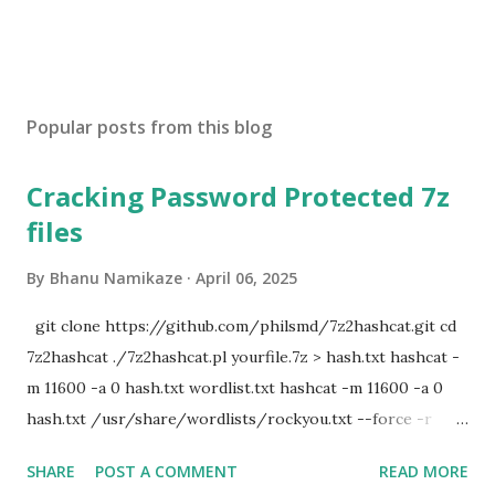
Popular posts from this blog
Cracking Password Protected 7z
files
By
Bhanu Namikaze
April 06, 2025
git clone https://github.com/philsmd/7z2hashcat.git cd
7z2hashcat ./7z2hashcat.pl yourfile.7z > hash.txt hashcat -
m 11600 -a 0 hash.txt wordlist.txt hashcat -m 11600 -a 0
hash.txt /usr/share/wordlists/rockyou.txt --force -r
/usr/share/hashcat/rules/d3ad0ne.rule
SHARE
POST A COMMENT
READ MORE