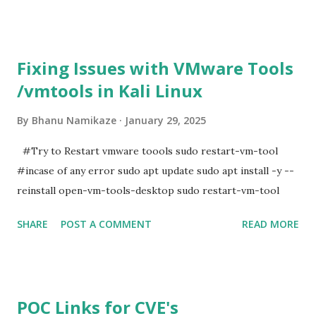
Fixing Issues with VMware Tools
/vmtools in Kali Linux
By
Bhanu Namikaze
January 29, 2025
#Try to Restart vmware toools sudo restart-vm-tool
#incase of any error sudo apt update sudo apt install -y --
reinstall open-vm-tools-desktop sudo restart-vm-tool
SHARE
POST A COMMENT
READ MORE
POC Links for CVE's