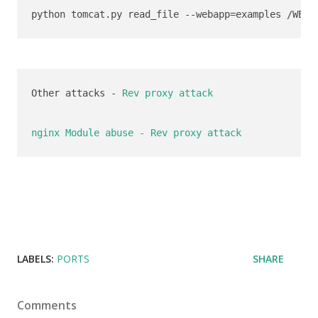
python tomcat.py read_file --webapp=examples /WEB-
Other attacks - 
Rev proxy attack
nginx Module abuse - Rev proxy attack
LABELS:
PORTS
SHARE
Comments