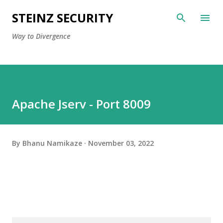
Skip to main content
STEINZ SECURITY
Way to Divergence
Apache Jserv - Port 8009
By
Bhanu Namikaze
November 03, 2022