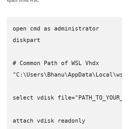
space from WSL
open cmd as administrator  

diskpart

# Common Path of WSL Vhdx

"C:\Users\Bhanu\AppData\Local\wsl\
select vdisk file="PATH_TO_YOUR_WS
attach vdisk readonly
