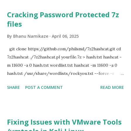
Cracking Password Protected 7z
files
By
Bhanu Namikaze
April 06, 2025
git clone https://github.com/philsmd/7z2hashcat.git cd
7z2hashcat ./7z2hashcat.pl yourfile.7z > hash.txt hashcat -
m 11600 -a 0 hash.txt wordlist.txt hashcat -m 11600 -a 0
hash.txt /usr/share/wordlists/rockyou.txt --force -r
/usr/share/hashcat/rules/d3ad0ne.rule
SHARE
POST A COMMENT
READ MORE
Fixing Issues with VMware Tools