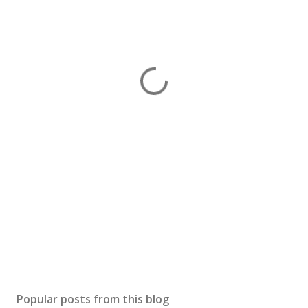
Popular posts from this blog