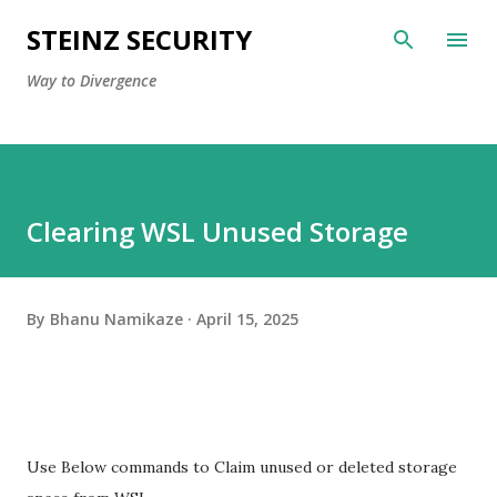
Skip to main content
STEINZ SECURITY
Way to Divergence
Clearing WSL Unused Storage
By
Bhanu Namikaze
April 15, 2025
Use Below commands to Claim unused or deleted storage