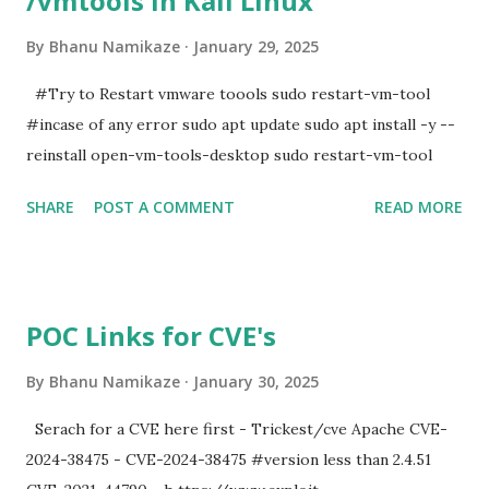
/vmtools in Kali Linux
By
Bhanu Namikaze
January 29, 2025
#Try to Restart vmware toools sudo restart-vm-tool
#incase of any error sudo apt update sudo apt install -y --
reinstall open-vm-tools-desktop sudo restart-vm-tool
SHARE
POST A COMMENT
READ MORE
POC Links for CVE's
By
Bhanu Namikaze
January 30, 2025
Serach for a CVE here first - Trickest/cve Apache CVE-
2024-38475 - CVE-2024-38475 #version less than 2.4.51