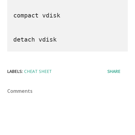
compact vdisk

LABELS:
CHEAT SHEET
SHARE
Comments