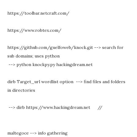
https://toolbar.netcraft.com/
https://www.robtex.com/
https://github.com/guelfoweb/knock.git --> search for
sub domains; uses python
--> python knockpy.py hackingdream.net
dirb Target_url wordlist option --> find files and folders
in directories
--> dirb https://www.hackingdream.net
//
maltegoce --> info gathering