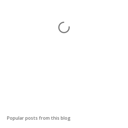
Popular posts from this blog