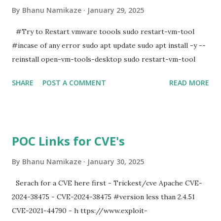
By
Bhanu Namikaze
January 29, 2025
#Try to Restart vmware toools sudo restart-vm-tool
#incase of any error sudo apt update sudo apt install -y --
reinstall open-vm-tools-desktop sudo restart-vm-tool
SHARE
POST A COMMENT
READ MORE
POC Links for CVE's
By
Bhanu Namikaze
January 30, 2025
Serach for a CVE here first - Trickest/cve Apache CVE-
2024-38475 - CVE-2024-38475 #version less than 2.4.51
CVE-2021-44790 - h ttps://www.exploit-