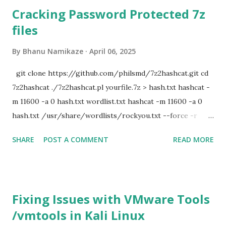
Cracking Password Protected 7z
files
By
Bhanu Namikaze
April 06, 2025
git clone https://github.com/philsmd/7z2hashcat.git cd
7z2hashcat ./7z2hashcat.pl yourfile.7z > hash.txt hashcat -
m 11600 -a 0 hash.txt wordlist.txt hashcat -m 11600 -a 0
hash.txt /usr/share/wordlists/rockyou.txt --force -r
/usr/share/hashcat/rules/d3ad0ne.rule
SHARE
POST A COMMENT
READ MORE
Fixing Issues with VMware Tools
/vmtools in Kali Linux