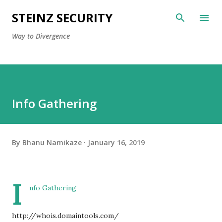
Skip to main content
STEINZ SECURITY
Way to Divergence
Info Gathering
By
Bhanu Namikaze
January 16, 2019
I
nfo Gathering
http://whois.domaintools.com/