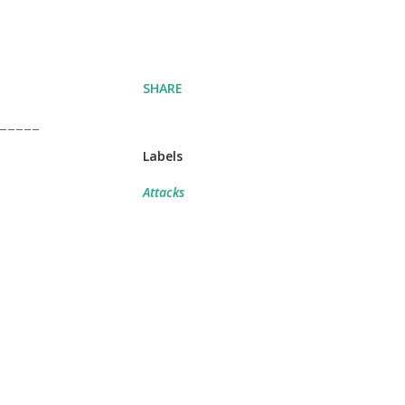
SHARE
-----
Labels
Attacks