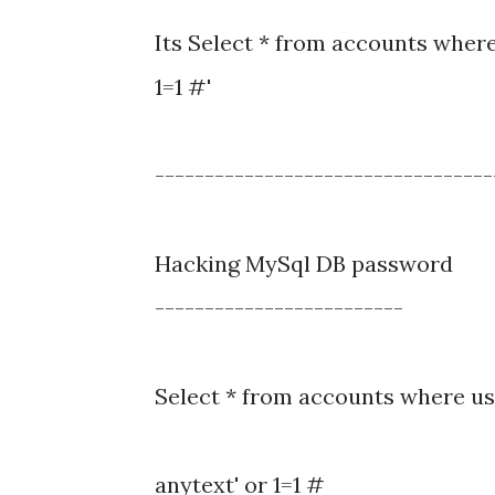
Its Select * from accounts whe
1=1 #'
----------------------------------
Hacking MySql DB password
-------------------------
Select * from accounts where us
anytext' or 1=1 #