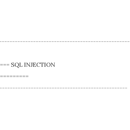
--------------------------------------------------
==== SQL INJECTION
=========
-------------------------------------------------