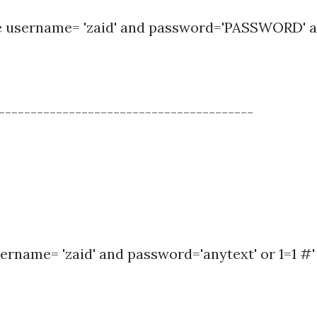
re username= 'zaid' and password='PASSWORD' 
----------------------------------------
ername= 'zaid' and password='anytext' or 1=1 #'