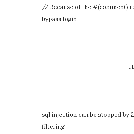
// Because of the #(comment) re
bypass login
----------------------------------
------
==========================
============================
----------------------------------
------
sql injection can be stopped by 2
filtering