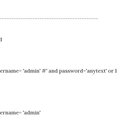
------------------------------------------
d
ername= 'admin' #' and password='anytext' or 1
sername= 'admin'