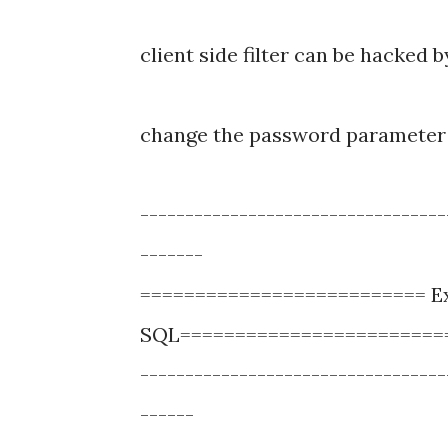
client side filter can be hacked 
change the password parameter 
----------------------------------
-------
========================== Ex
SQL========================
----------------------------------
------