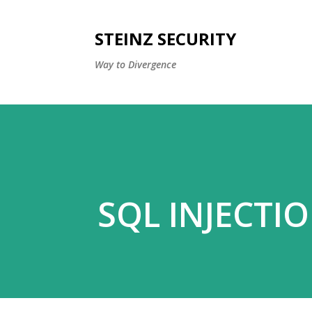
STEINZ SECURITY
Way to Divergence
SQL INJECTI