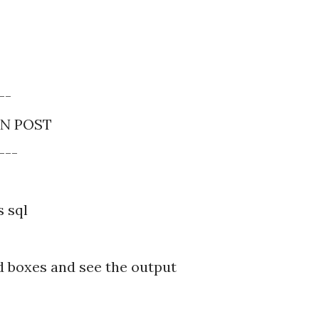
--
IN POST
---
s sql
d boxes and see the output