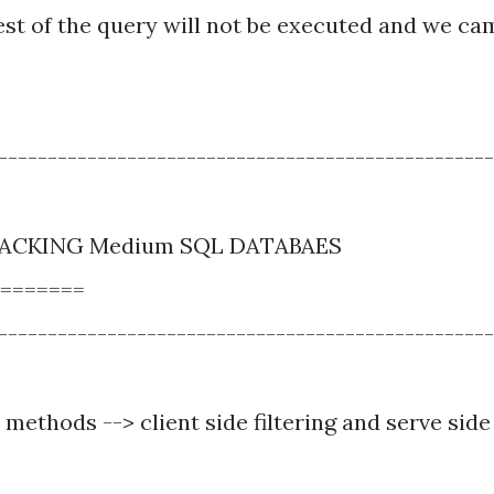
st of the query will not be executed and we ca
--------------------------------------------------
 HACKING Medium SQL DATABAES
=======
--------------------------------------------------
 methods --> client side filtering and serve side