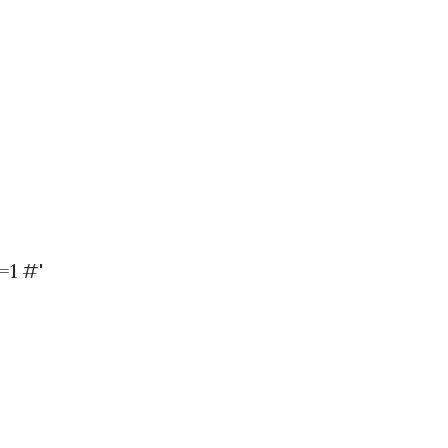
=1 #'