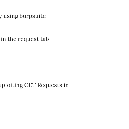
by using burpsuite
in the request tab
--------------------------------------------------
ploiting GET Requests in
===========
--------------------------------------------------