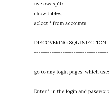
use owasp10
show tables;
select * from accounts
----------------------------------
DISCOVERING SQL INJECTION 
----------------------------------
go to any login pages which use
Enter ' in the login and passwor