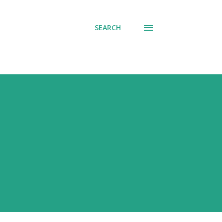
SEARCH