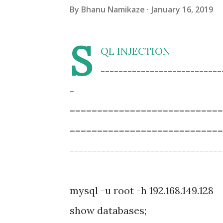
By
Bhanu Namikaze
January 16, 2019
S
QL INJECTION
---------------------------
-
===========================
============================
----------------------------------
mysql -u root -h 192.168.149.128
show databases;