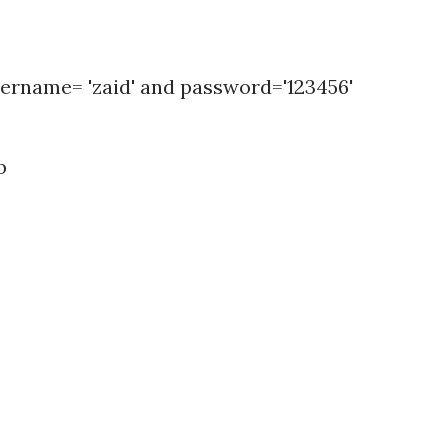
ername= 'zaid' and password='123456'
b