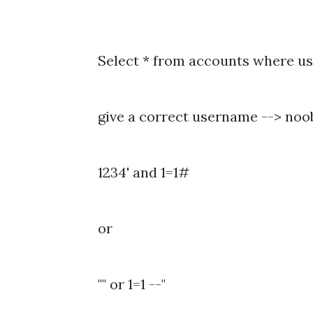
Select * from accounts where us
give a correct username --> noo
1234' and 1=1#
or
"" or 1=1 --"