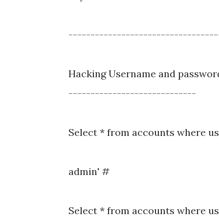
----------------------------------
Hacking Username and passwor
-----------------------------
Select * from accounts where us
admin' #
Select * from accounts where u