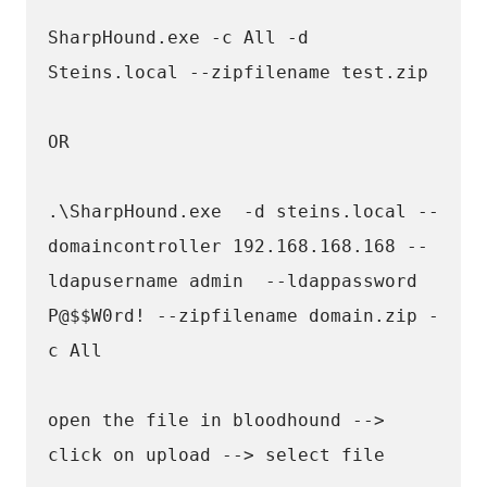
SharpHound.exe -c All -d 
Steins.local --zipfilename test.zip
OR 
.\SharpHound.exe  -d steins.local --
domaincontroller 192.168.168.168 --
ldapusername admin  --ldappassword 
P@$$W0rd! --zipfilename domain.zip - 
c All
open the file in bloodhound --> 
click on upload --> select file