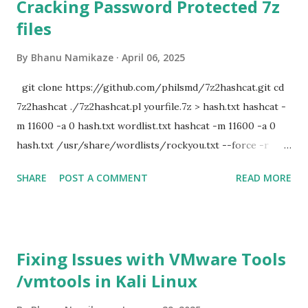
Cracking Password Protected 7z
files
By
Bhanu Namikaze
April 06, 2025
git clone https://github.com/philsmd/7z2hashcat.git cd
7z2hashcat ./7z2hashcat.pl yourfile.7z > hash.txt hashcat -
m 11600 -a 0 hash.txt wordlist.txt hashcat -m 11600 -a 0
hash.txt /usr/share/wordlists/rockyou.txt --force -r
/usr/share/hashcat/rules/d3ad0ne.rule
SHARE
POST A COMMENT
READ MORE
Fixing Issues with VMware Tools
/vmtools in Kali Linux