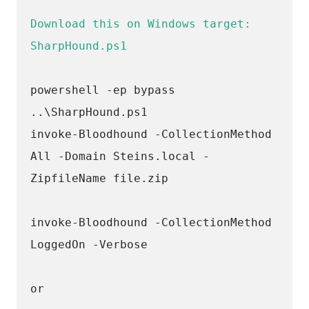
Download this on Windows target: 
SharpHound.ps1
powershell -ep bypass 
..\SharpHound.ps1
invoke-Bloodhound -CollectionMethod 
All -Domain Steins.local -
ZipfileName file.zip
invoke-Bloodhound -CollectionMethod 
LoggedOn -Verbose
or 