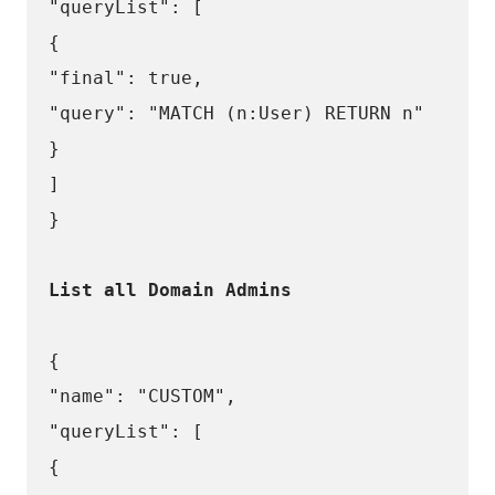
"queryList": [
{
"final": true,
"query": "MATCH (n:User) RETURN n"
}
]
}
List all Domain Admins
{
"name": "CUSTOM",
"queryList": [
{