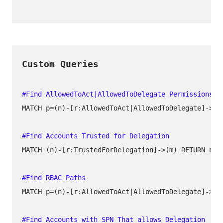
MATCH p=(n)-[r:AllowedToAct|AllowedToDelegate]->(m)
MATCH (n)-[r:TrustedForDelegation]->(m) RETURN n, r
MATCH p=(n)-[r:AllowedToAct|AllowedToDelegate]->(m)