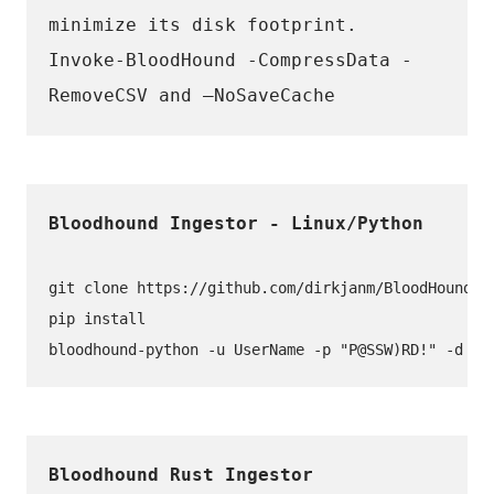
minimize its disk footprint. 
Invoke-BloodHound -CompressData -
RemoveCSV and –NoSaveCache
git clone https://github.com/dirkjanm/BloodHound.py
pip install
