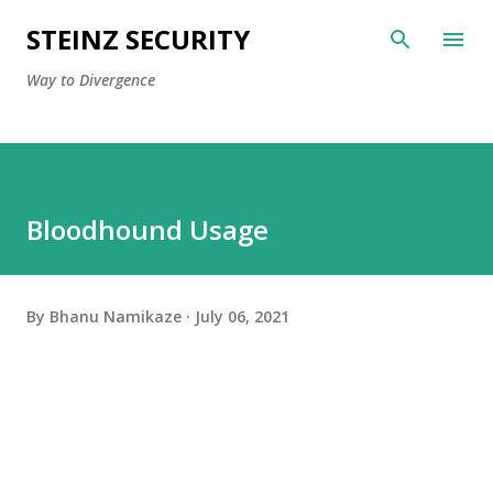
Skip to main content
STEINZ SECURITY
Way to Divergence
Bloodhound Usage
By
Bhanu Namikaze
July 06, 2021