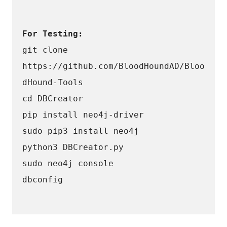
For Testing: 
git clone 
https://github.com/BloodHoundAD/Bloo
dHound-Tools
cd DBCreator
pip install neo4j-driver
sudo pip3 install neo4j
python3 DBCreator.py
sudo neo4j console 
dbconfig