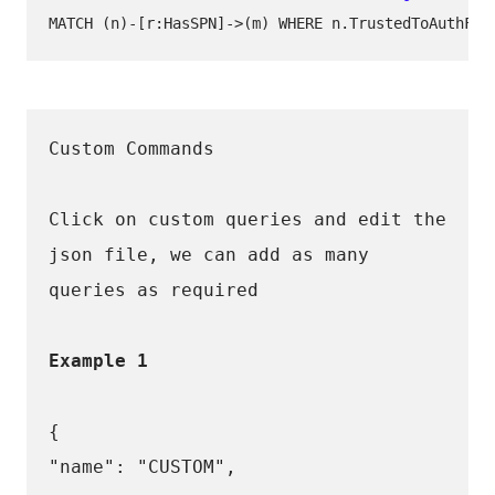
Custom Commands
Click on custom queries and edit the 
json file, we can add as many 
queries as required 
Example 1
{
"name": "CUSTOM",