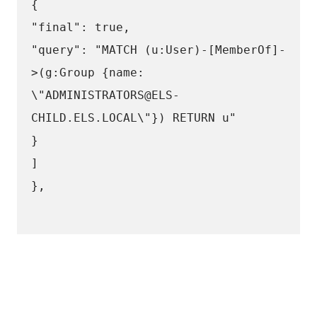
{
"final": true,
"query": "MATCH (u:User)-[MemberOf]-
>(g:Group {name: 
\"ADMINISTRATORS@ELS-
CHILD.ELS.LOCAL\"}) RETURN u"
}
]
},