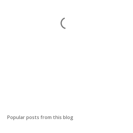
Popular posts from this blog