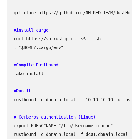
git clone https://github.com/NH-RED-TEAM/RustHound.
curl https://sh.rustup.rs -sSf | sh

. "$HOME/.cargo/env" 

make install

rusthound -d domain.local -i 10.10.10.10 -u 'userna
export KRB5CCNAME="/tmp/Username.ccache"

rusthound -d domain.local -f dc01.domain.local -k -