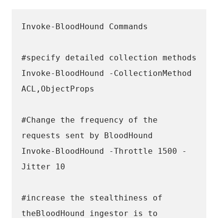
Invoke-BloodHound Commands 
#specify detailed collection methods
Invoke-BloodHound -CollectionMethod 
ACL,ObjectProps
#Change the frequency of the 
requests sent by BloodHound 
Invoke-BloodHound -Throttle 1500 -
Jitter 10
#increase the stealthiness of 
theBloodHound ingestor is to 