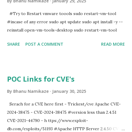
By
Bhanu Namikaze
January 29, 2025
#Try to Restart vmware toools sudo restart-vm-tool
#incase of any error sudo apt update sudo apt install -y --
reinstall open-vm-tools-desktop sudo restart-vm-tool
SHARE
POST A COMMENT
READ MORE
POC Links for CVE's
By
Bhanu Namikaze
January 30, 2025
Serach for a CVE here first - Trickest/cve Apache CVE-
2024-38475 - CVE-2024-38475 #version less than 2.4.51
CVE-2021-44790 - h ttps://www.exploit-
db.com/exploits/51193 #Apache HTTP Server 2.4.50 CVE-