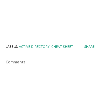
LABELS:
ACTIVE DIRECTORY
CHEAT SHEET
SHARE
Comments