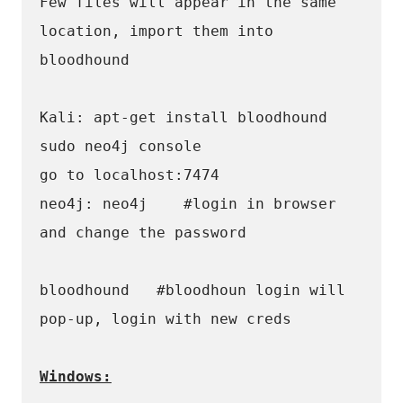
Few files will appear in the same 
location, import them into 
bloodhound 
Kali: apt-get install bloodhound 
sudo neo4j console
go to localhost:7474
neo4j: neo4j 	#login in browser 
and change the password 
bloodhound   #bloodhoun login will 
pop-up, login with new creds
Windows: