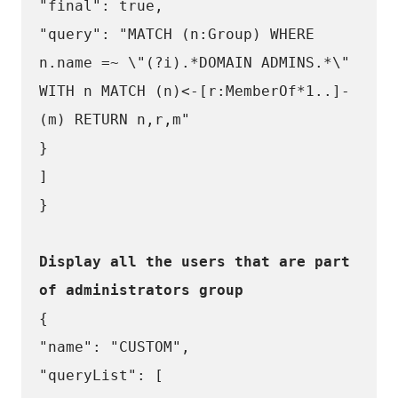
"final": true,
"query": "MATCH (n:Group) WHERE 
n.name =~ \"(?i).*DOMAIN ADMINS.*\" 
WITH n MATCH (n)<-[r:MemberOf*1..]-
(m) RETURN n,r,m"
}
]
}
Display all the users that are part 
of administrators group
{
"name": "CUSTOM",
"queryList": [