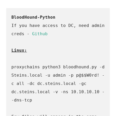
BloodHound-Python
If you have access to DC, need admin 
creds - 
Github
Linux:
proxychains python3 bloodhound.py -d 
Steins.local -u admin -p p@$$W0rd! -
c all -dc dc.steins.local -gc 
dc.steins.local -v -ns 10.10.10.10 -
-dns-tcp 